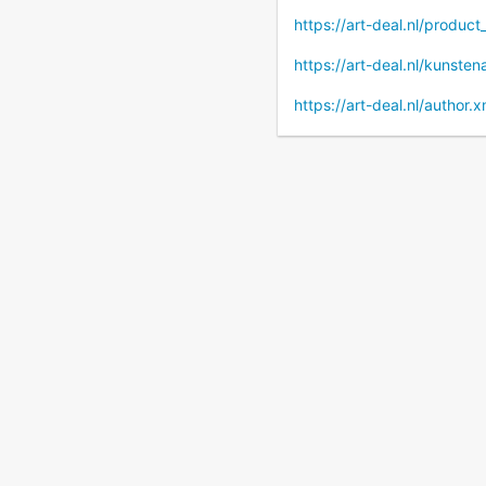
https://art-deal.nl/produc
https://art-deal.nl/kunste
https://art-deal.nl/author.x