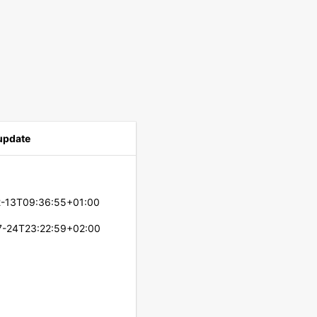
 update
2-13T09:36:55+01:00
7-24T23:22:59+02:00