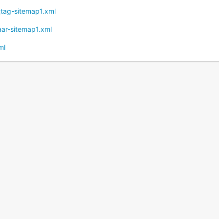
t_tag-sitemap1.xml
naar-sitemap1.xml
ml