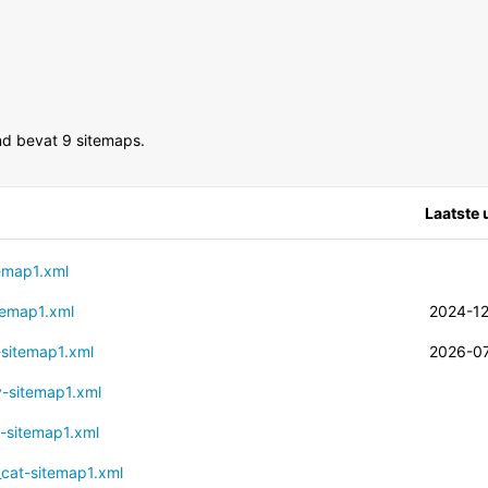
d bevat 9 sitemaps.
Laatste
temap1.xml
itemap1.xml
2024-1
t-sitemap1.xml
2026-0
ry-sitemap1.xml
g-sitemap1.xml
t_cat-sitemap1.xml