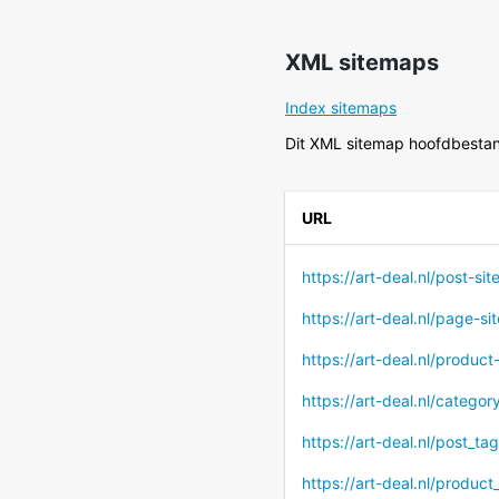
XML sitemaps
Index sitemaps
Dit XML sitemap hoofdbestan
URL
https://art-deal.nl/post-si
https://art-deal.nl/page-s
https://art-deal.nl/produc
https://art-deal.nl/catego
https://art-deal.nl/post_ta
https://art-deal.nl/produc